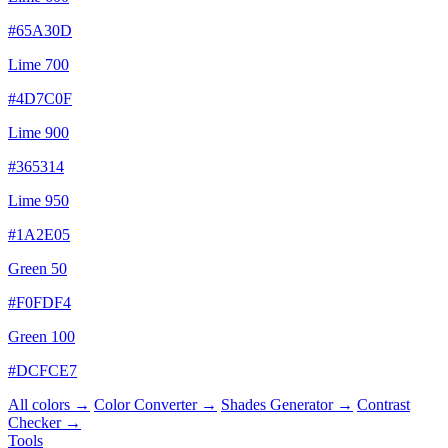
#65A30D
Lime 700
#4D7C0F
Lime 900
#365314
Lime 950
#1A2E05
Green 50
#F0FDF4
Green 100
#DCFCE7
All colors →
Color Converter →
Shades Generator →
Contrast
Checker →
Tools