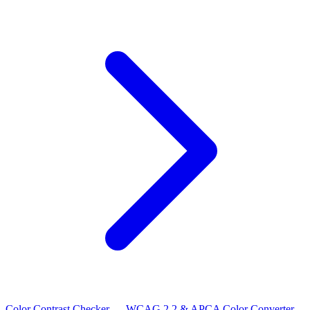
Color Contrast Checker — WCAG 2.2 & APCA
Color Converter