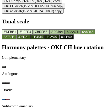
CMYK
cmyk(36%, 0%, 82%, 62%)
copy
OKLCH
oklch(45.28% 0.1129 130.93)
copy
OKLab
oklab(45.28% -0.074 0.0853)
copy
Tonal scale
EDFBE1
E1F2D4
CBDFBB
AFC79A
8CAA71
6A8D48
53752E
405D21
2E4515
192A07
060E00
Harmony palettes
· OKLCH hue rotation
Complementary
Analogous
Triadic
Split-complementary