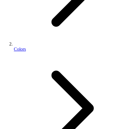
Colors