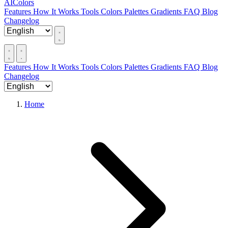
AIColors
Features
How It Works
Tools
Colors
Palettes
Gradients
FAQ
Blog
Changelog
Features
How It Works
Tools
Colors
Palettes
Gradients
FAQ
Blog
Changelog
Home