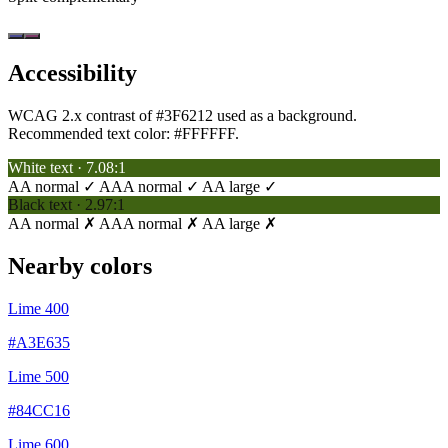
Accessibility
WCAG 2.x contrast of #3F6212 used as a background.
Recommended text color:
#FFFFFF
.
White text · 7.08:1
AA normal ✓
AAA normal ✓
AA large ✓
Black text · 2.97:1
AA normal ✗
AAA normal ✗
AA large ✗
Nearby colors
Lime 400
#A3E635
Lime 500
#84CC16
Lime 600