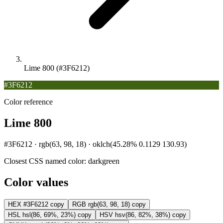
Lime 800 (#3F6212)
#3F6212
Color reference
Lime 800
#3F6212 · rgb(63, 98, 18) · oklch(45.28% 0.1129 130.93)
Closest CSS named color:
darkgreen
Color values
HEX
#3F6212
copy
RGB
rgb(63, 98, 18)
copy
HSL
hsl(86, 69%, 23%)
copy
HSV
hsv(86, 82%, 38%)
copy