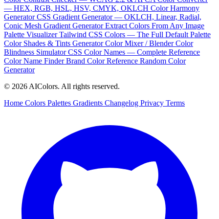
— HEX, RGB, HSL, HSV, CMYK, OKLCH
Color Harmony
Generator
CSS Gradient Generator — OKLCH, Linear, Radial,
Conic
Mesh Gradient Generator
Extract Colors From Any Image
Palette Visualizer
Tailwind CSS Colors — The Full Default Palette
Color Shades & Tints Generator
Color Mixer / Blender
Color
Blindness Simulator
CSS Color Names — Complete Reference
Color Name Finder
Brand Color Reference
Random Color
Generator
© 2026 AIColors. All rights reserved.
Home
Colors
Palettes
Gradients
Changelog
Privacy
Terms