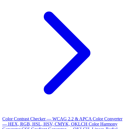
Color Contrast Checker — WCAG 2.2 & APCA
Color Converter
— HEX, RGB, HSL, HSV, CMYK, OKLCH
Color Harmony