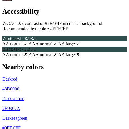
Accessibility
WCAG 2.x contrast of #2F4F4F used as a background.
Recommended text color:
#FFFFFF
.
White text · 8.93:1
AA normal ✓
AAA normal ✓
AA large ✓
Black text · 2.35:1
AA normal ✗
AAA normal ✗
AA large ✗
Nearby colors
Darkred
#8B0000
Darksalmon
#E9967A
Darkseagreen
#8FBC8F