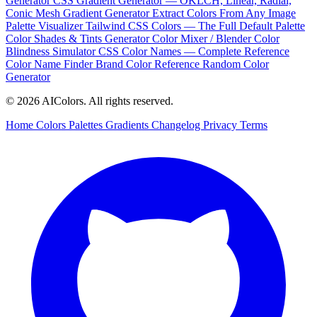
Generator
CSS Gradient Generator — OKLCH, Linear, Radial,
Conic
Mesh Gradient Generator
Extract Colors From Any Image
Palette Visualizer
Tailwind CSS Colors — The Full Default Palette
Color Shades & Tints Generator
Color Mixer / Blender
Color
Blindness Simulator
CSS Color Names — Complete Reference
Color Name Finder
Brand Color Reference
Random Color
Generator
© 2026 AIColors. All rights reserved.
Home
Colors
Palettes
Gradients
Changelog
Privacy
Terms