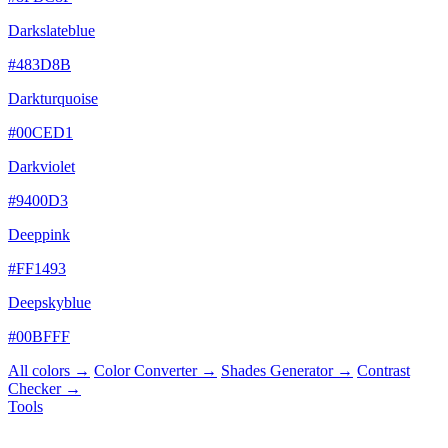
Darkslateblue
#483D8B
Darkturquoise
#00CED1
Darkviolet
#9400D3
Deeppink
#FF1493
Deepskyblue
#00BFFF
All colors →
Color Converter →
Shades Generator →
Contrast
Checker →
Tools