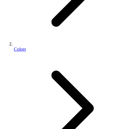
Colors