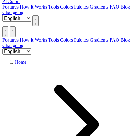
AIColors
Features
How It Works
Tools
Colors
Palettes
Gradients
FAQ
Blog
Changelog
Features
How It Works
Tools
Colors
Palettes
Gradients
FAQ
Blog
Changelog
Home