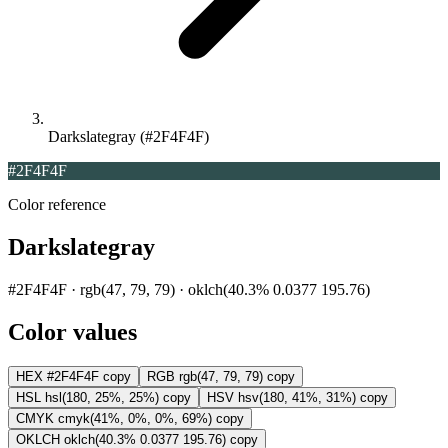
Darkslategray (#2F4F4F)
#2F4F4F
Color reference
Darkslategray
#2F4F4F · rgb(47, 79, 79) · oklch(40.3% 0.0377 195.76)
Color values
HEX
#2F4F4F
copy
RGB
rgb(47, 79, 79)
copy
HSL
hsl(180, 25%, 25%)
copy
HSV
hsv(180, 41%, 31%)
copy
CMYK
cmyk(41%, 0%, 0%, 69%)
copy
OKLCH
oklch(40.3% 0.0377 195.76)
copy