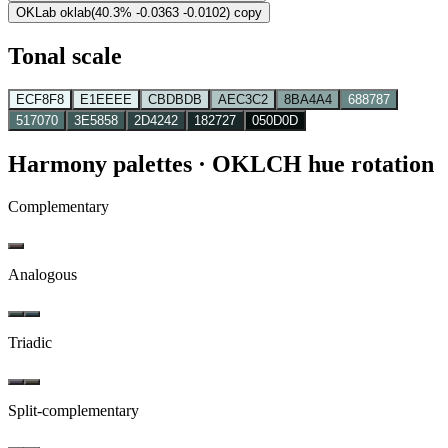
OKLab
oklab(40.3% -0.0363 -0.0102)
copy
Tonal scale
ECF8F8
E1EEEE
CBDBDB
AEC3C2
8BA4A4
688787
517070
3E5858
2D4242
182727
050D0D
Harmony palettes
· OKLCH hue rotation
Complementary
Analogous
Triadic
Split-complementary