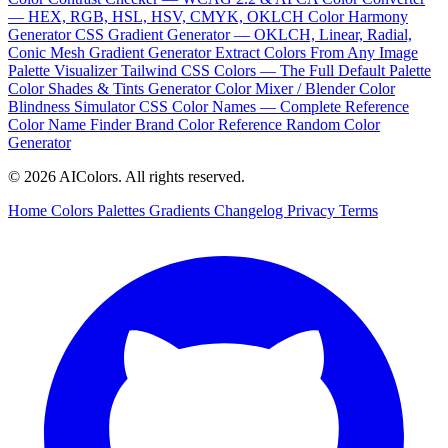
— HEX, RGB, HSL, HSV, CMYK, OKLCH
Color Harmony
Generator
CSS Gradient Generator — OKLCH, Linear, Radial,
Conic
Mesh Gradient Generator
Extract Colors From Any Image
Palette Visualizer
Tailwind CSS Colors — The Full Default Palette
Color Shades & Tints Generator
Color Mixer / Blender
Color
Blindness Simulator
CSS Color Names — Complete Reference
Color Name Finder
Brand Color Reference
Random Color
Generator
© 2026 AIColors. All rights reserved.
Home
Colors
Palettes
Gradients
Changelog
Privacy
Terms