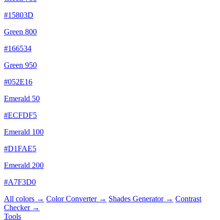
#15803D
Green 800
#166534
Green 950
#052E16
Emerald 50
#ECFDF5
Emerald 100
#D1FAE5
Emerald 200
#A7F3D0
All colors →
Color Converter →
Shades Generator →
Contrast
Checker →
Tools