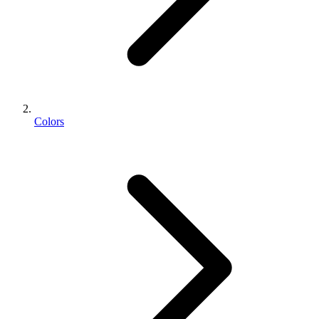
Colors