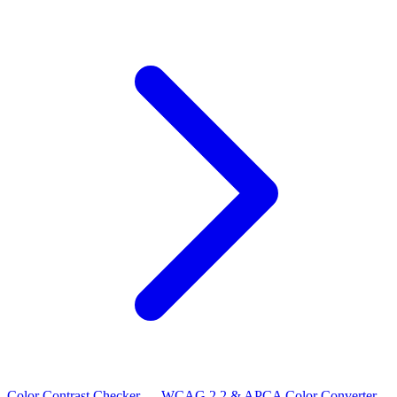
Color Contrast Checker — WCAG 2.2 & APCA
Color Converter