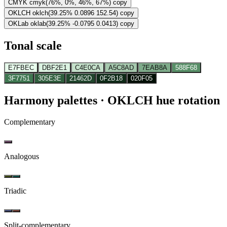
CMYK
cmyk(76%, 0%, 46%, 67%)
copy
OKLCH
oklch(39.25% 0.0896 152.54)
copy
OKLab
oklab(39.25% -0.0795 0.0413)
copy
Tonal scale
E7FBEC
DBF2E1
C4E0CA
A5C8AD
7EAB8A
588F68
3F7751
305E3E
21462D
0F2B18
020F05
Harmony palettes
· OKLCH hue rotation
Complementary
Analogous
Triadic
Split-complementary