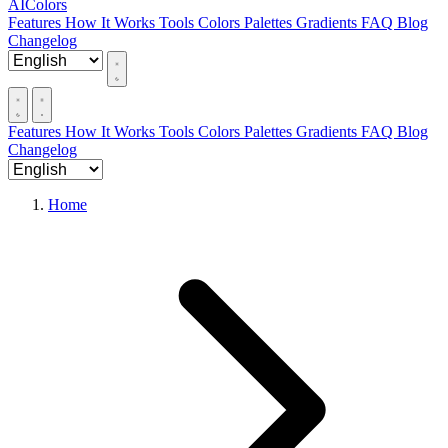
AIColors
Features
How It Works
Tools
Colors
Palettes
Gradients
FAQ
Blog
Changelog
Features
How It Works
Tools
Colors
Palettes
Gradients
FAQ
Blog
Changelog
Home