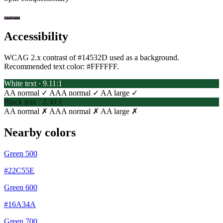
Accessibility
WCAG 2.x contrast of #14532D used as a background.
Recommended text color:
#FFFFFF
.
White text · 9.11:1
AA normal ✓
AAA normal ✓
AA large ✓
Black text · 2.30:1
AA normal ✗
AAA normal ✗
AA large ✗
Nearby colors
Green 500
#22C55E
Green 600
#16A34A
Green 700