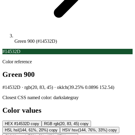
Green 900 (#14532D)
#14532D
Color reference
Green 900
#14532D · rgb(20, 83, 45) · oklch(39.25% 0.0896 152.54)
Closest CSS named color:
darkslategray
Color values
HEX
#14532D
copy
RGB
rgb(20, 83, 45)
copy
HSL
hsl(144, 61%, 20%)
copy
HSV
hsv(144, 76%, 33%)
copy