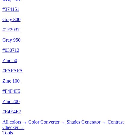
#374151
Gray 800
#1F2937
Gray 950
#030712
Zinc 50
#FAFAFA
Zinc 100
#F4F4F5
Zinc 200
#E4E4E7
All colors →
Color Converter →
Shades Generator →
Contrast
Checker →
Tools