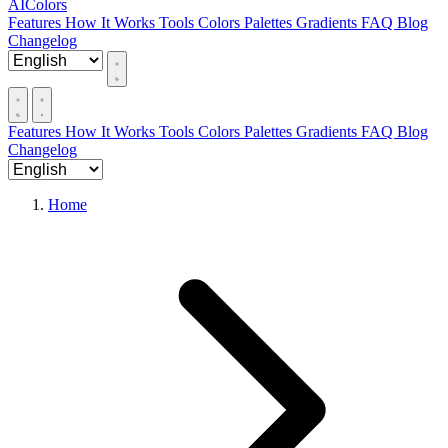
AIColors
Features
How It Works
Tools
Colors
Palettes
Gradients
FAQ
Blog
Changelog
Features
How It Works
Tools
Colors
Palettes
Gradients
FAQ
Blog
Changelog
Home