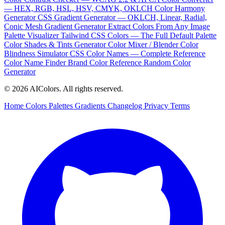
— HEX, RGB, HSL, HSV, CMYK, OKLCH
Color Harmony
Generator
CSS Gradient Generator — OKLCH, Linear, Radial,
Conic
Mesh Gradient Generator
Extract Colors From Any Image
Palette Visualizer
Tailwind CSS Colors — The Full Default Palette
Color Shades & Tints Generator
Color Mixer / Blender
Color
Blindness Simulator
CSS Color Names — Complete Reference
Color Name Finder
Brand Color Reference
Random Color
Generator
© 2026 AIColors. All rights reserved.
Home
Colors
Palettes
Gradients
Changelog
Privacy
Terms