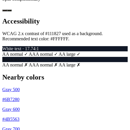
Accessibility
WCAG 2.x contrast of #111827 used as a background.
Recommended text color:
#FFFFFF
.
White text · 17.74:1
AA normal ✓
AAA normal ✓
AA large ✓
Black text · 1.18:1
AA normal ✗
AAA normal ✗
AA large ✗
Nearby colors
Gray 500
#6B7280
Gray 600
#4B5563
Gray 700