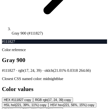
Gray 900 (#111827)
#111827
Color reference
Gray 900
#111827 · rgb(17, 24, 39) · oklch(21.01% 0.0318 264.66)
Closest CSS named color:
midnightblue
Color values
HEX
#111827
copy
RGB
rgb(17, 24, 39)
copy
HSL
hsl(221, 39%, 11%)
copy
HSV
hsv(221, 56%, 15%)
copy