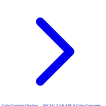
Color Contrast Checker — WCAG 2.2 & APCA
Color Converter