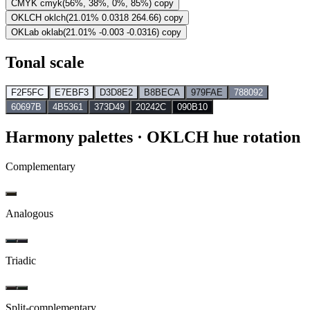
CMYK
cmyk(56%, 38%, 0%, 85%)
copy
OKLCH
oklch(21.01% 0.0318 264.66)
copy
OKLab
oklab(21.01% -0.003 -0.0316)
copy
Tonal scale
F2F5FC
E7EBF3
D3D8E2
B8BECA
979FAE
788092
60697B
4B5361
373D49
20242C
090B10
Harmony palettes
· OKLCH hue rotation
Complementary
Analogous
Triadic
Split-complementary