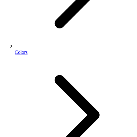
Colors