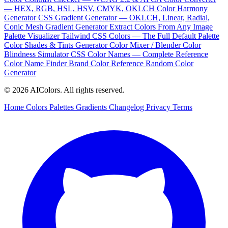
— HEX, RGB, HSL, HSV, CMYK, OKLCH
Color Harmony
Generator
CSS Gradient Generator — OKLCH, Linear, Radial,
Conic
Mesh Gradient Generator
Extract Colors From Any Image
Palette Visualizer
Tailwind CSS Colors — The Full Default Palette
Color Shades & Tints Generator
Color Mixer / Blender
Color
Blindness Simulator
CSS Color Names — Complete Reference
Color Name Finder
Brand Color Reference
Random Color
Generator
© 2026 AIColors. All rights reserved.
Home
Colors
Palettes
Gradients
Changelog
Privacy
Terms