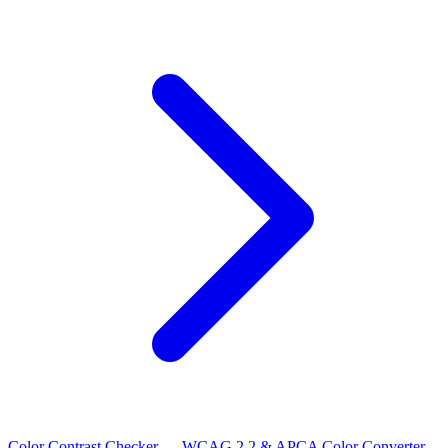
Color Contrast Checker — WCAG 2.2 & APCA
Color Converter