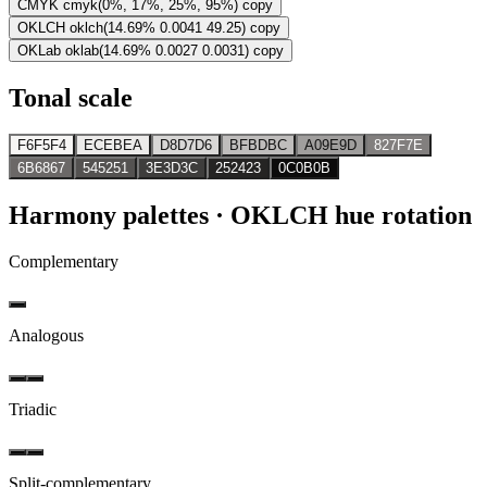
CMYK
cmyk(0%, 17%, 25%, 95%)
copy
OKLCH
oklch(14.69% 0.0041 49.25)
copy
OKLab
oklab(14.69% 0.0027 0.0031)
copy
Tonal scale
F6F5F4
ECEBEA
D8D7D6
BFBDBC
A09E9D
827F7E
6B6867
545251
3E3D3C
252423
0C0B0B
Harmony palettes
· OKLCH hue rotation
Complementary
Analogous
Triadic
Split-complementary