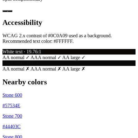
Accessibility
WCAG 2.x contrast of #0C0A09 used as a background.
Recommended text color:
#FFFFFF
.
White text · 19.76:1
AA normal ✓
AAA normal ✓
AA large ✓
Black text · 1.06:1
AA normal ✗
AAA normal ✗
AA large ✗
Nearby colors
Stone 600
#57534E
Stone 700
#44403C
Stone 800