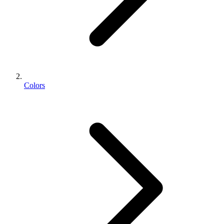
Colors