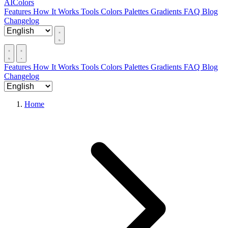
AIColors
Features
How It Works
Tools
Colors
Palettes
Gradients
FAQ
Blog
Changelog
Features
How It Works
Tools
Colors
Palettes
Gradients
FAQ
Blog
Changelog
Home