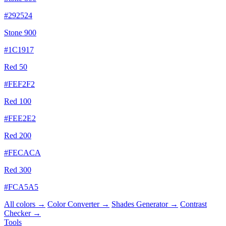
#292524
Stone 900
#1C1917
Red 50
#FEF2F2
Red 100
#FEE2E2
Red 200
#FECACA
Red 300
#FCA5A5
All colors →
Color Converter →
Shades Generator →
Contrast
Checker →
Tools