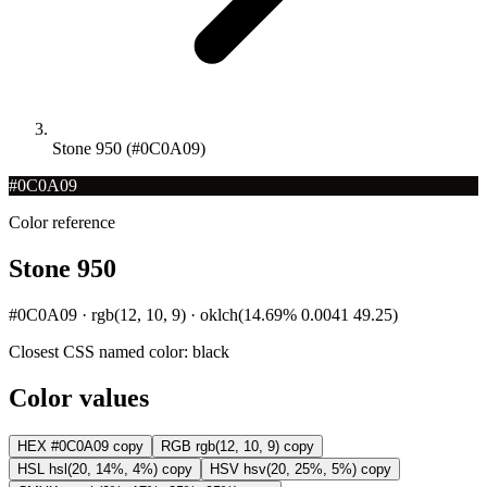
Stone 950 (#0C0A09)
#0C0A09
Color reference
Stone 950
#0C0A09 · rgb(12, 10, 9) · oklch(14.69% 0.0041 49.25)
Closest CSS named color:
black
Color values
HEX
#0C0A09
copy
RGB
rgb(12, 10, 9)
copy
HSL
hsl(20, 14%, 4%)
copy
HSV
hsv(20, 25%, 5%)
copy