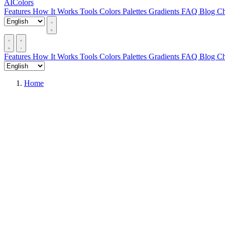
AIColors
Features
How It Works
Tools
Colors
Palettes
Gradients
FAQ
Blog
Ch
Features
How It Works
Tools
Colors
Palettes
Gradients
FAQ
Blog
Ch
Home