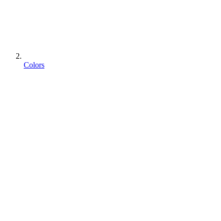
Colors